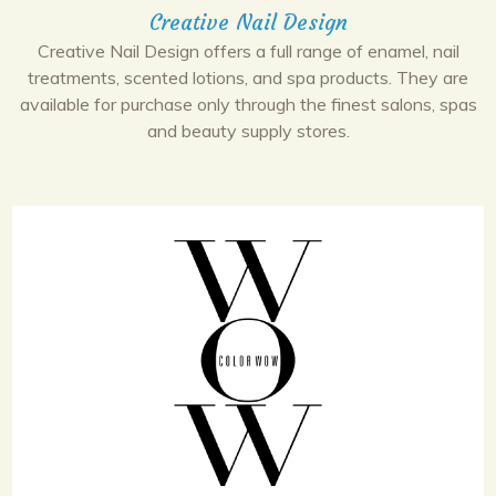
Creative Nail Design
Creative Nail Design offers a full range of enamel, nail
treatments, scented lotions, and spa products. They are
available for purchase only through the finest salons, spas
and beauty supply stores.