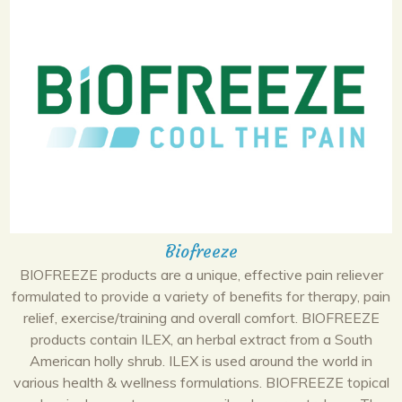
Biofreeze
BIOFREEZE products are a unique, effective pain reliever
formulated to provide a variety of benefits for therapy, pain
relief, exercise/training and overall comfort. BIOFREEZE
products contain ILEX, an herbal extract from a South
American holly shrub. ILEX is used around the world in
various health & wellness formulations. BIOFREEZE topical