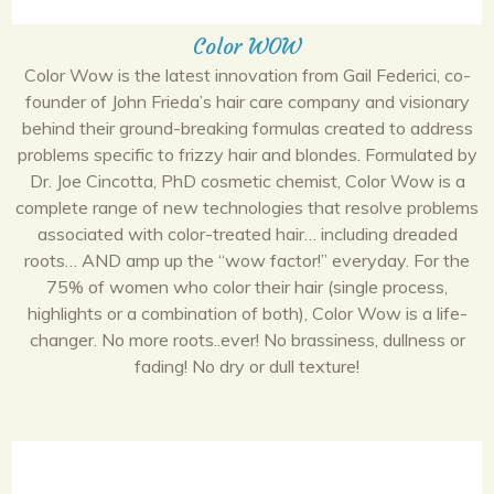
Color WOW
Color Wow is the latest innovation from Gail Federici, co-
founder of John Frieda’s hair care company and visionary
behind their ground-breaking formulas created to address
problems specific to frizzy hair and blondes. Formulated by
Dr. Joe Cincotta, PhD cosmetic chemist, Color Wow is a
complete range of new technologies that resolve problems
associated with color-treated hair… including dreaded
roots… AND amp up the “wow factor!” everyday. For the
75% of women who color their hair (single process,
highlights or a combination of both), Color Wow is a life-
changer. No more roots..ever! No brassiness, dullness or
fading! No dry or dull texture!