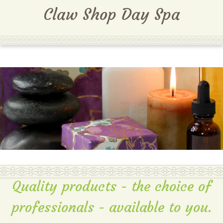
MENU
Claw Shop Day Spa
Quality products - the choice of
professionals - available to you.