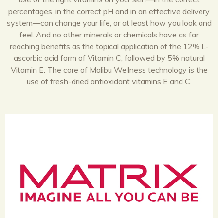
percentages, in the correct pH and in an effective delivery
system—can change your life, or at least how you look and
feel. And no other minerals or chemicals have as far
reaching benefits as the topical application of the 12% L-
ascorbic acid form of Vitamin C, followed by 5% natural
Vitamin E. The core of Malibu Wellness technology is the
use of fresh-dried antioxidant vitamins E and C.