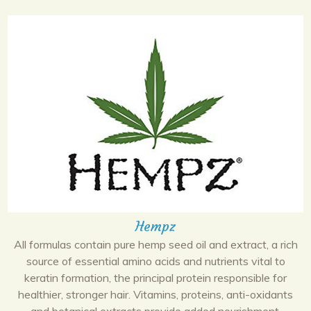
Hempz
All formulas contain pure hemp seed oil and extract, a rich
source of essential amino acids and nutrients vital to
keratin formation, the principal protein responsible for
healthier, stronger hair. Vitamins, proteins, anti-oxidants