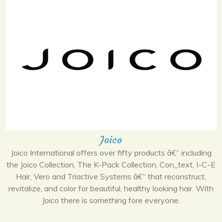
Joico
Joico International offers over fifty products â€“ including
the Joico Collection, The K-Pack Collection, Con_text, I-C-E
Hair, Vero and Triactive Systems â€“ that reconstruct,
revitalize, and color for beautiful, healthy looking hair. With
Joico there is something fore everyone.