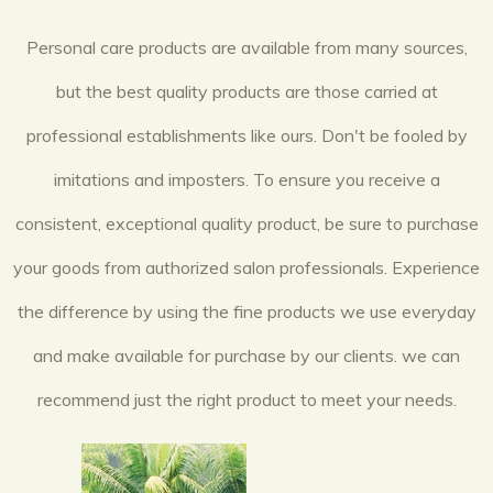
Personal care products are available from many sources,
but the best quality products are those carried at
professional establishments like ours. Don't be fooled by
imitations and imposters. To ensure you receive a
consistent, exceptional quality product, be sure to purchase
your goods from authorized salon professionals. Experience
the difference by using the fine products we use everyday
and make available for purchase by our clients. we can
recommend just the right product to meet your needs.