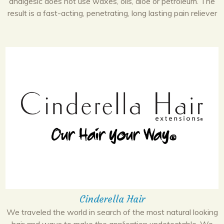
analgesic does not use waxes, oils, aloe or petroleum. The
result is a fast-acting, penetrating, long lasting pain reliever
Cinderella Hair
We traveled the world in search of the most natural looking