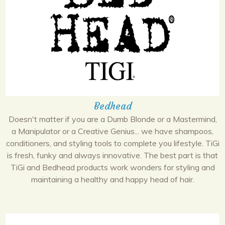
Bedhead
Doesn't matter if you are a Dumb Blonde or a Mastermind,
a Manipulator or a Creative Genius... we have shampoos,
conditioners, and styling tools to complete you lifestyle. TiGi
is fresh, funky and always innovative. The best part is that
TiGi and Bedhead products work wonders for styling and
maintaining a healthy and happy head of hair.