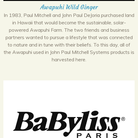
Awapuhi Wild Ginger
In 1983, Paul Mitchell and John Paul DeJoria purchased land
in Hawaii that would become the sustainable, solar-
powered Awapuhi Farm. The two friends and business
partners wanted to pursue a lifestyle that was connected
to nature and in tune with their beliefs. To this day, all of
the Awapuhi used in John Paul Mitchell Systems products is
harvested here.