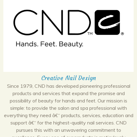
Creative Nail Design
Since 1979, CND has developed pioneering professional
products and services that expand the promise and
possibility of beauty for hands and feet. Our mission is
simple: to provide the salon and spa professional with
everything they need â€“ products, services, education and
support â€“ for the highest-quality nail services. CND
pursues this with an unwavering commitment to