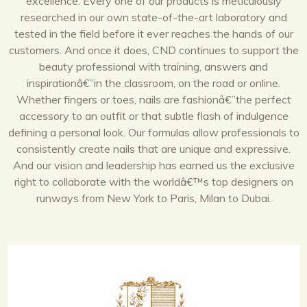
excellence. Every one of our products is meticulously
researched in our own state-of-the-art laboratory and
tested in the field before it ever reaches the hands of our
customers. And once it does, CND continues to support the
beauty professional with training, answers and
inspirationâ€”in the classroom, on the road or online.
Whether fingers or toes, nails are fashionâ€”the perfect
accessory to an outfit or that subtle flash of indulgence
defining a personal look. Our formulas allow professionals to
consistently create nails that are unique and expressive.
And our vision and leadership has earned us the exclusive
right to collaborate with the worldâ€™s top designers on
runways from New York to Paris, Milan to Dubai.