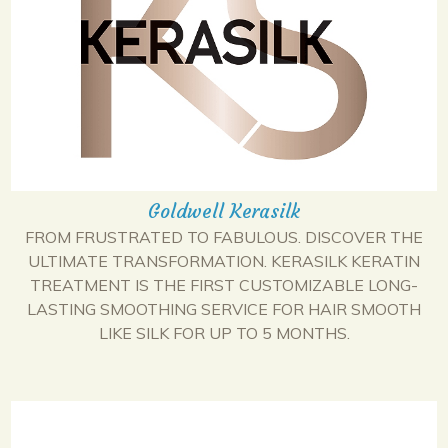
Goldwell Kerasilk
FROM FRUSTRATED TO FABULOUS. DISCOVER THE
ULTIMATE TRANSFORMATION. KERASILK KERATIN
TREATMENT IS THE FIRST CUSTOMIZABLE LONG-
LASTING SMOOTHING SERVICE FOR HAIR SMOOTH
LIKE SILK FOR UP TO 5 MONTHS.