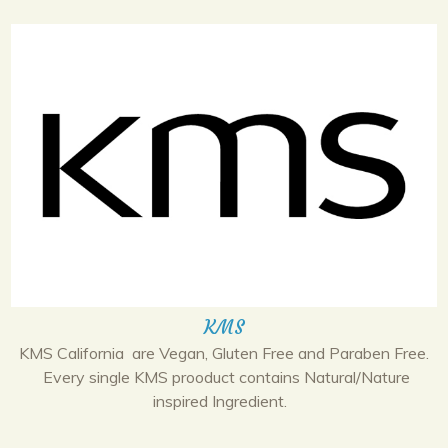
KMS
KMS California are Vegan, Gluten Free and Paraben Free.
Every single KMS prooduct contains Natural/Nature
inspired Ingredient.