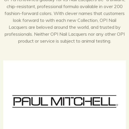
chip-resistant, professional formula available in over 200
fashion-forward colors. With clever names that customers
look forward to with each new Collection, OPI Nail
Lacquers are beloved around the world, and trusted by
professionals. Neither OPI Nail Lacquers nor any other OPI
product or service is subject to animal testing.