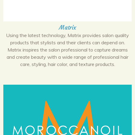
Matrix
Using the latest technology, Matrix provides salon quality
products that stylists and their clients can depend on.
Matrix inspires the salon professional to capture dreams
and create beauty with a wide range of professional hair
care, styling, hair color, and texture products.