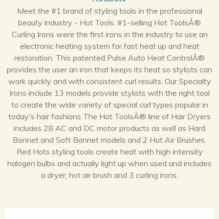
Meet the #1 brand of styling tools in the professional
beauty industry - Hot Tools. #1-selling Hot ToolsÂ®
Curling Irons were the first irons in the industry to use an
electronic heating system for fast heat up and heat
restoration. This patented Pulse Auto Heat ControlÂ®
provides the user an iron that keeps its heat so stylists can
work quickly and with consistent curl results. Our Specialty
Irons include 13 models provide stylists with the right tool
to create the wide variety of special curl types popular in
today's hair fashions The Hot ToolsÂ® line of Hair Dryers
includes 28 AC and DC motor products as well as Hard
Bonnet and Soft Bonnet models and 2 Hot Air Brushes.
Red Hots styling tools create heat with high intensity
halogen bulbs and actually light up when used and includes
a dryer, hot air brush and 3 curling irons.