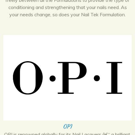
freely between all the Formulations to provide the type of
conditioning and strengthening that your nails need. As
your needs change, so does your Nail Tek Formulation.
OPI
OPI is renowned globally for its Nail Lacquers â€“ a brilliant,