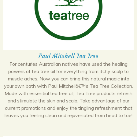
Paul Mitchell Tea Tree
For centuries Australian natives have used the healing
powers of tea tree oil for everything from itchy scalp to
muscle aches. Now you can bring this natural magic into
your own bath with Paul Mitchellâ€™s Tea Tree Collection.
Made with essential tea tree oil, Tea Tree products refresh
and stimulate the skin and scalp. Take advantage of our
current promotions and enjoy the tingling refreshment that
leaves you feeling clean and rejuvenated from head to toe!