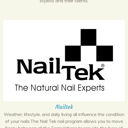
stylists and their clients.
Nailtek
Weather, lifestyle, and daily living all influence the condition
of your nails.The Nail Tek nail program allows you to move