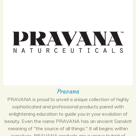
Pravana
PRAVANA is proud to unveil a unique collection of highly
sophisticated and professional products paired with
enlightening education to guide you in your evolution of
beauty. Even the name PRAVANA has an ancient Sanskrit
meaning of "the source of all things." It all begins within
ourselves. PRAVANA products are a unique hybrid of