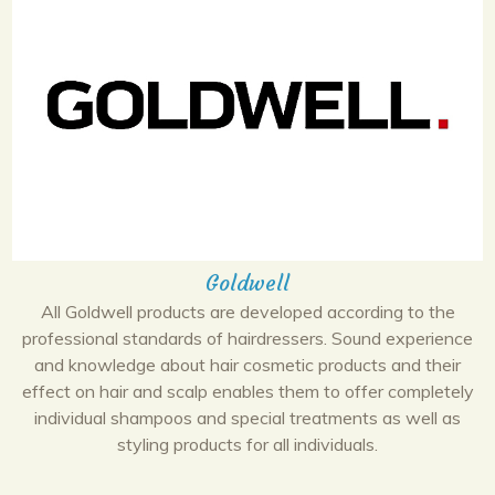
Goldwell
All Goldwell products are developed according to the
professional standards of hairdressers. Sound experience
and knowledge about hair cosmetic products and their
effect on hair and scalp enables them to offer completely
individual shampoos and special treatments as well as
styling products for all individuals.