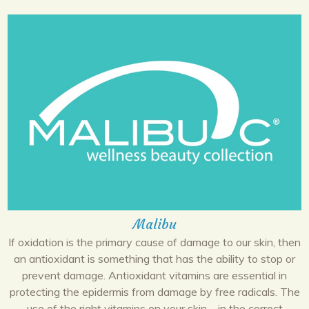
Malibu
If oxidation is the primary cause of damage to our skin, then
an antioxidant is something that has the ability to stop or
prevent damage. Antioxidant vitamins are essential in
protecting the epidermis from damage by free radicals. The
use of the right vitamins on your skin—in the correct