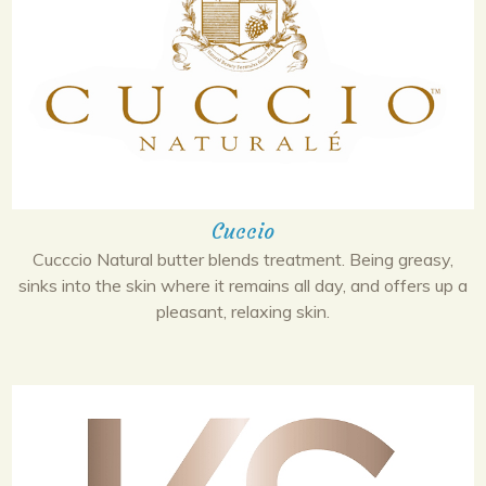
Cuccio
Cucccio Natural butter blends treatment. Being greasy,
sinks into the skin where it remains all day, and offers up a
pleasant, relaxing skin.