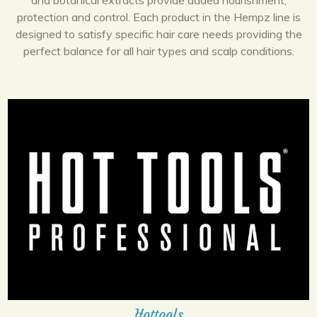
and botanical extracts provide added nourishment,
protection and control. Each product in the Hempz line is
designed to satisfy specific hair care needs providing the
perfect balance for all hair types and scalp conditions.
Hottools