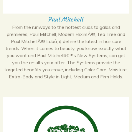
Paul Mitchell
From the runways to the hottest clubs to galas and
premieres, Paul Mitchell, Modern ElixirsÂ®, Tea Tree and
Paul MitchellÂ® Labâ„¢ define the latest in hair care
trends. When it comes to beauty, you know exactly what
you want and Paul Mitchellâ€™s New Systems, can get
you the results your after. The Systems provide the
targeted benefits you crave, including Color Care, Moisture,
Extra-Body and Style in Light, Medium and Firm Holds.