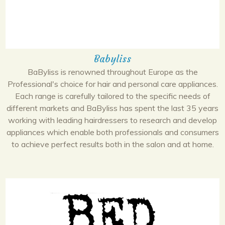
Babyliss
BaByliss is renowned throughout Europe as the
Professional's choice for hair and personal care appliances.
Each range is carefully tailored to the specific needs of
different markets and BaByliss has spent the last 35 years
working with leading hairdressers to research and develop
appliances which enable both professionals and consumers
to achieve perfect results both in the salon and at home.