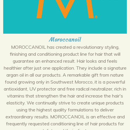
Moroccanoil
MOROCCANOIL has created a revolutionary styling,
finishing and conditioning product line for hair that will
guarantee an enhanced result. Hair looks and feels
healthier after just one application. They include a signature
argan oil in all our products. A remarkable gift from nature
found growing only in Southwest Morocco, it is a powerful
antioxidant, UV protector and free radical neutralizer, rich in
vitamins that strengthen the hair and increase the hair's
elasticity. We continually strive to create unique products
using the highest quality formulations to deliver
extraordinary results. MOROCCANOIL is an effective and
frequently requested conditioning line of hair products for