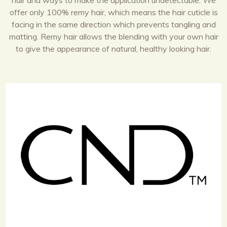
hair and ways to make the application undetectable. We
offer only 100% remy hair, which means the hair cuticle is
facing in the same direction which prevents tangling and
matting. Remy hair allows the blending with your own hair
to give the appearance of natural, healthy looking hair.