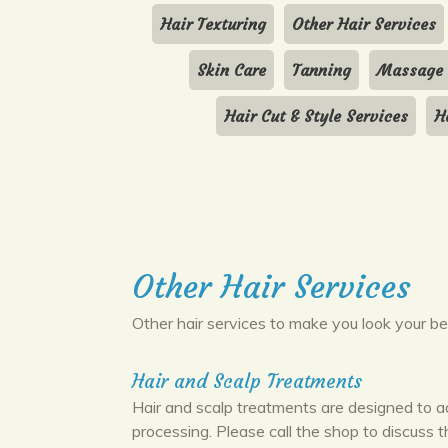
Hair Texturing
Other Hair Services
Skin Care
Tanning
Massage
Hair Cut & Style Services
H
Other Hair Services
Other hair services to make you look your be
Hair and Scalp Treatments
Hair and scalp treatments are designed to a
processing. Please call the shop to discuss 