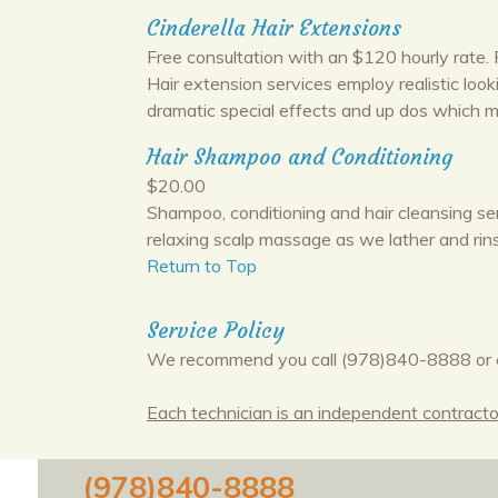
Cinderella Hair Extensions
Free consultation with an $120 hourly rate. P
Hair extension services employ realistic loo
dramatic special effects and up dos which ma
Hair Shampoo and Conditioning
$20.00
Shampoo, conditioning and hair cleansing se
relaxing scalp massage as we lather and rins
Return to Top
Service Policy
We recommend you call (978)840-8888 or 
Each technician is an independent contractor,
(978)840-8888