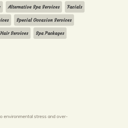
s
Alternative Spa Services
Facials
ices
Special Occasion Services
 Hair Services
Spa Packages
to environmental stress and over-