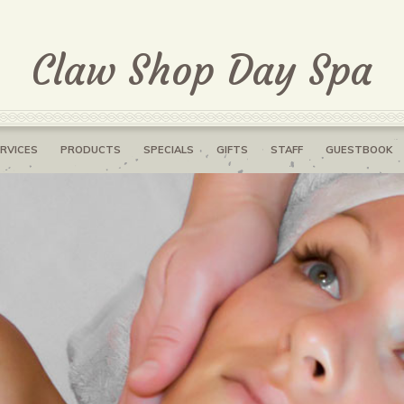
Claw Shop Day Spa
RVICES
PRODUCTS
SPECIALS
GIFTS
STAFF
GUESTBOOK