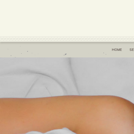
HOME
SE