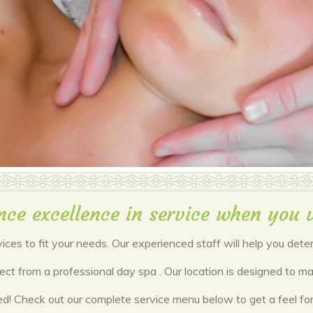
nce excellence in service when you v
vices to fit your needs. Our experienced staff will help you det
pect from a professional day spa . Our location is designed to
red! Check out our complete service menu below to get a feel f