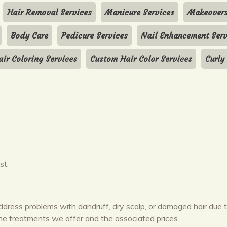
Hair Removal Services
Manicure Services
Makeover
Body Care
Pedicure Services
Nail Enhancement Serv
air Coloring Services
Custom Hair Color Services
Curly
st.
ddress problems with dandruff, dry scalp, or damaged hair due 
the treatments we offer and the associated prices.