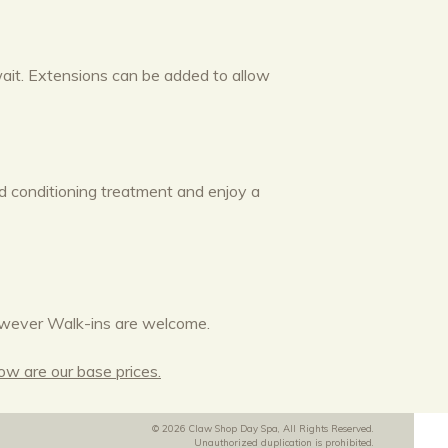
 wait. Extensions can be added to allow
nd conditioning treatment and enjoy a
wever Walk-ins are welcome.
low are our base prices.
© 2026 Claw Shop Day Spa, All Rights Reserved.
Unauthorized duplication is prohibited.