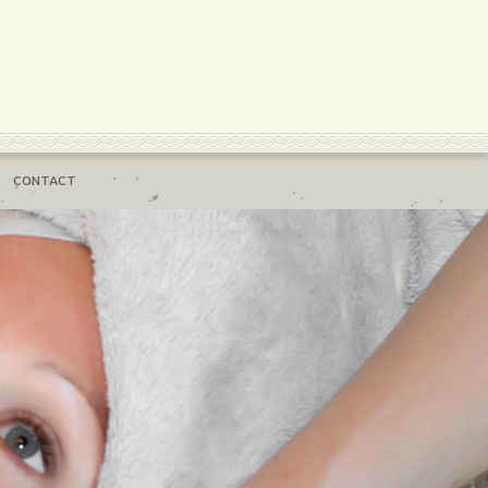
CONTACT