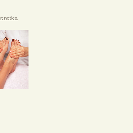
t notice.