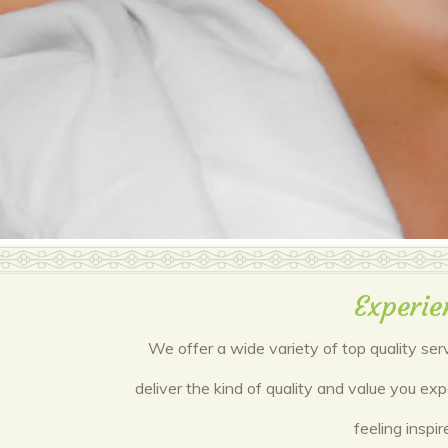
Experie
We offer a wide variety of top quality ser
deliver the kind of quality and value you ex
feeling inspi