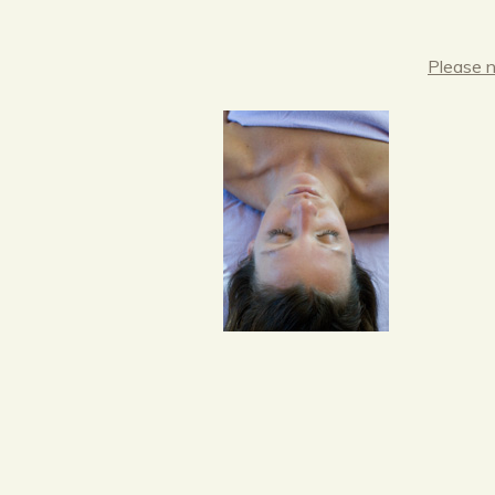
Please n