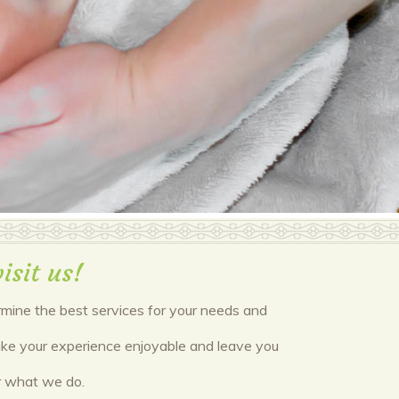
isit us!
ermine the best services for your needs and
 make your experience enjoyable and leave you
or what we do.