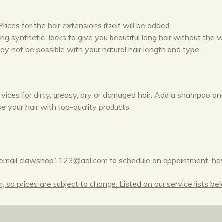
rices for the hair extensions itself will be added.
king synthetic locks to give you beautiful long hair without the
y not be possible with your natural hair length and type.
rvices for dirty, greasy, dry or damaged hair. Add a shampoo a
e your hair with top-quality products.
email clawshop1123@aol.com to schedule an appointment, ho
 so prices are subject to change. Listed on our service lists be