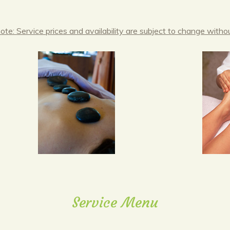
ote: Service prices and availability are subject to change withou
Service Menu