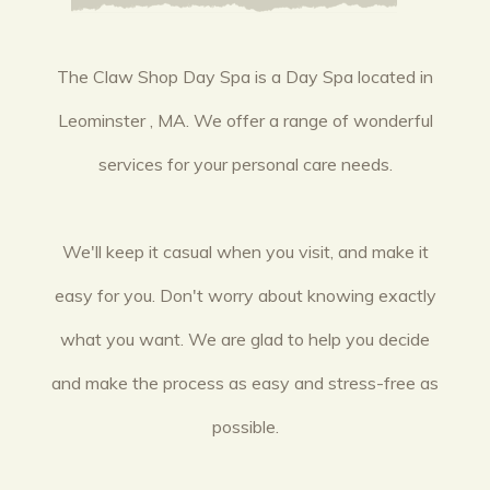
The Claw Shop Day Spa is a Day Spa located in
Leominster , MA. We offer a range of wonderful
services for your personal care needs.
We'll keep it casual when you visit, and make it
easy for you. Don't worry about knowing exactly
what you want. We are glad to help you decide
and make the process as easy and stress-free as
possible.