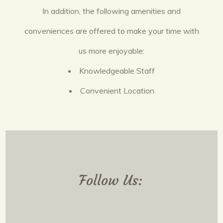
In addition, the following amenities and
conveniences are offered to make your time with
us more enjoyable:
Knowledgeable Staff
Convenient Location
Follow Us: