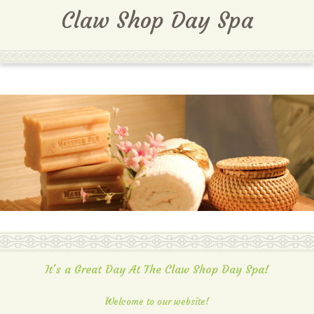
MENU
Claw Shop Day Spa
It's a Great Day At The Claw Shop Day Spa!
Welcome to our website!