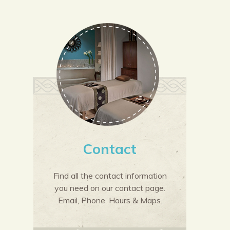
Contact
Find all the contact information
you need on our contact page.
Email, Phone, Hours & Maps.