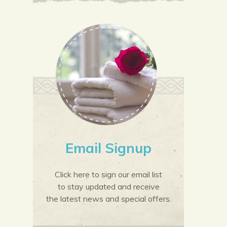
Email Signup
Click here to sign our email list
to stay updated and receive
the latest news and special offers.