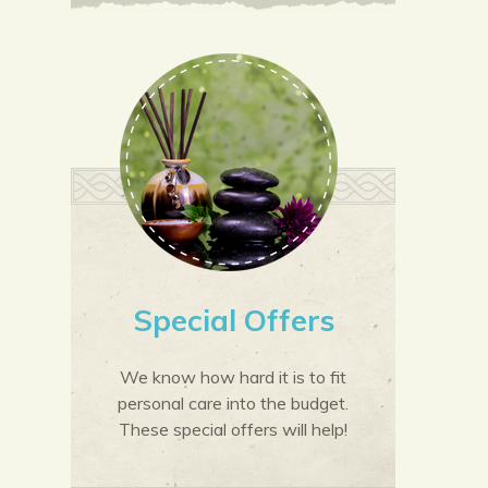
Special Offers
We know how hard it is to fit
personal care into the budget.
These special offers will help!