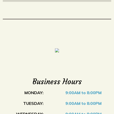
Business Hours
MONDAY:
9:00AM to 8:00PM
TUESDAY:
9:00AM to 8:00PM