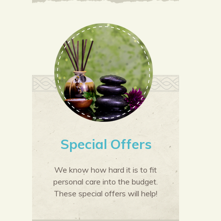
Special Offers
We know how hard it is to fit
personal care into the budget.
These special offers will help!