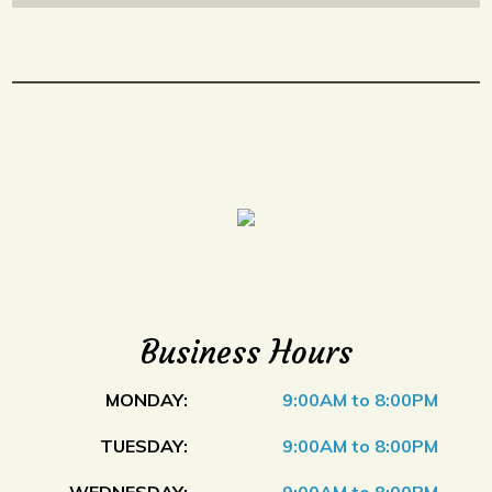
Business Hours
MONDAY:
9:00AM to 8:00PM
TUESDAY:
9:00AM to 8:00PM