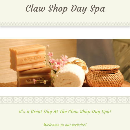
MENU
Claw Shop Day Spa
It's a Great Day At The Claw Shop Day Spa!
Welcome to our website!