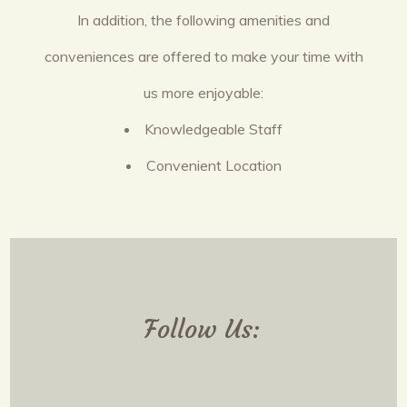
In addition, the following amenities and
conveniences are offered to make your time with
us more enjoyable:
Knowledgeable Staff
Convenient Location
Follow Us: