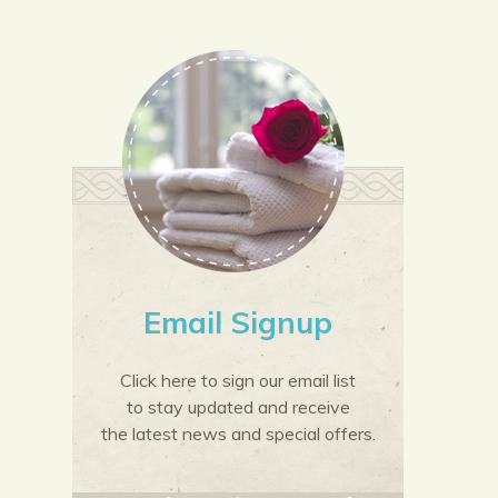
Email Signup
Click here to sign our email list
to stay updated and receive
the latest news and special offers.