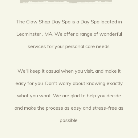
The Claw Shop Day Spa is a Day Spa located in
Leominster , MA. We offer a range of wonderful
services for your personal care needs.
We'll keep it casual when you visit, and make it
easy for you. Don't worry about knowing exactly
what you want. We are glad to help you decide
and make the process as easy and stress-free as
possible.