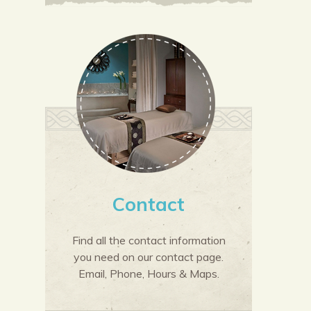
Contact
Find all the contact information
you need on our contact page.
Email, Phone, Hours & Maps.