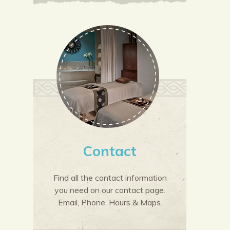
Contact
Find all the contact information
you need on our contact page.
Email, Phone, Hours & Maps.