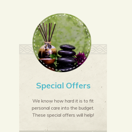
Special Offers
We know how hard it is to fit
personal care into the budget.
These special offers will help!