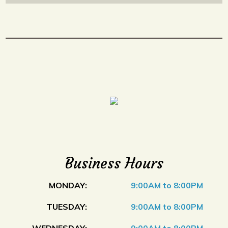
Business Hours
MONDAY:
9:00AM to 8:00PM
TUESDAY:
9:00AM to 8:00PM