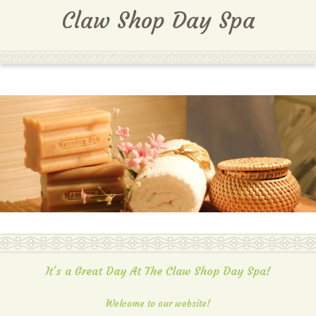
MENU
Claw Shop Day Spa
It's a Great Day At The Claw Shop Day Spa!
Welcome to our website!