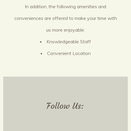
In addition, the following amenities and
conveniences are offered to make your time with
us more enjoyable:
Knowledgeable Staff
Convenient Location
Follow Us: