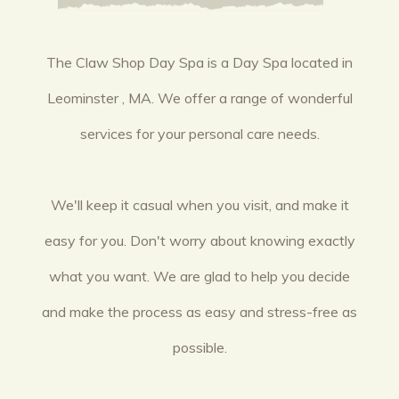
The Claw Shop Day Spa is a Day Spa located in
Leominster , MA. We offer a range of wonderful
services for your personal care needs.
We'll keep it casual when you visit, and make it
easy for you. Don't worry about knowing exactly
what you want. We are glad to help you decide
and make the process as easy and stress-free as
possible.