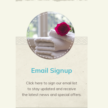
Email Signup
Click here to sign our email list
to stay updated and receive
the latest news and special offers.