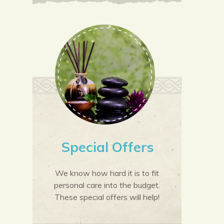
Special Offers
We know how hard it is to fit
personal care into the budget.
These special offers will help!