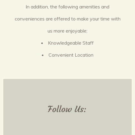
In addition, the following amenities and
conveniences are offered to make your time with
us more enjoyable:
Knowledgeable Staff
Convenient Location
Follow Us: