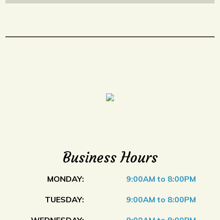
Business Hours
MONDAY:
9:00AM to 8:00PM
TUESDAY:
9:00AM to 8:00PM