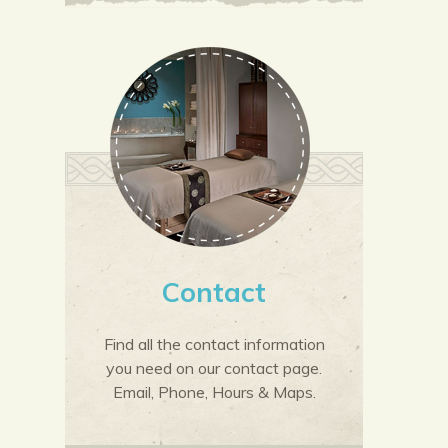
Contact
Find all the contact information
you need on our contact page.
Email, Phone, Hours & Maps.