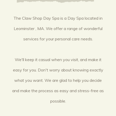
The Claw Shop Day Spa is a Day Spa located in
Leominster , MA. We offer a range of wonderful
services for your personal care needs.
We'll keep it casual when you visit, and make it
easy for you. Don't worry about knowing exactly
what you want. We are glad to help you decide
and make the process as easy and stress-free as
possible.