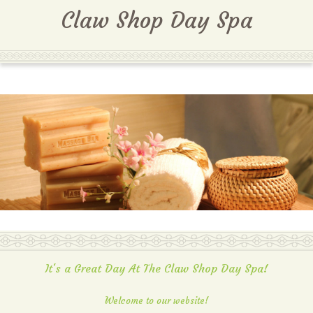
MENU
Claw Shop Day Spa
It's a Great Day At The Claw Shop Day Spa!
Welcome to our website!