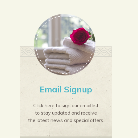
Email Signup
Click here to sign our email list
to stay updated and receive
the latest news and special offers.