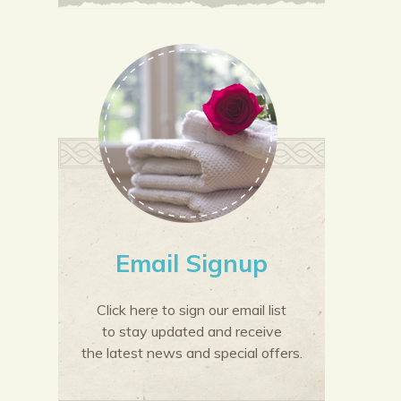
Email Signup
Click here to sign our email list
to stay updated and receive
the latest news and special offers.