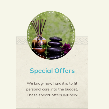
Special Offers
We know how hard it is to fit
personal care into the budget.
These special offers will help!