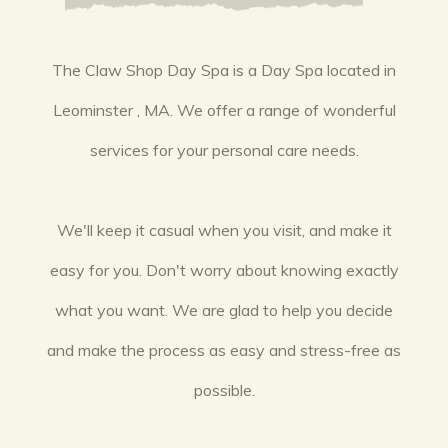
The Claw Shop Day Spa is a Day Spa located in
Leominster , MA. We offer a range of wonderful
services for your personal care needs.
We'll keep it casual when you visit, and make it
easy for you. Don't worry about knowing exactly
what you want. We are glad to help you decide
and make the process as easy and stress-free as
possible.