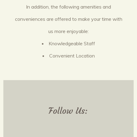
In addition, the following amenities and
conveniences are offered to make your time with
us more enjoyable:
Knowledgeable Staff
Convenient Location
Follow Us: