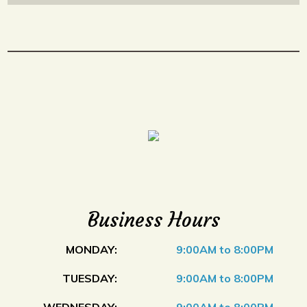
Business Hours
MONDAY:
9:00AM to 8:00PM
TUESDAY:
9:00AM to 8:00PM