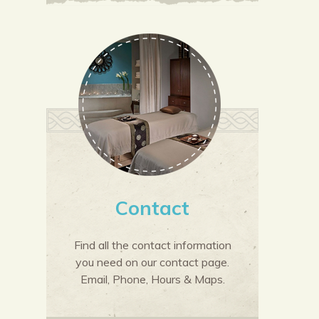
Contact
Find all the contact information
you need on our contact page.
Email, Phone, Hours & Maps.