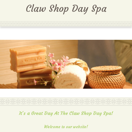
MENU
Claw Shop Day Spa
It's a Great Day At The Claw Shop Day Spa!
Welcome to our website!